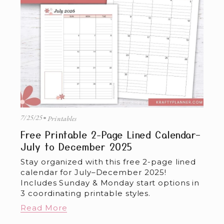
7/25/25
Printables
Free Printable 2-Page Lined Calendar–
July to December 2025
Stay organized with this free 2-page lined 
calendar for July–December 2025! 
Includes Sunday & Monday start options in 
3 coordinating printable styles.
Read More