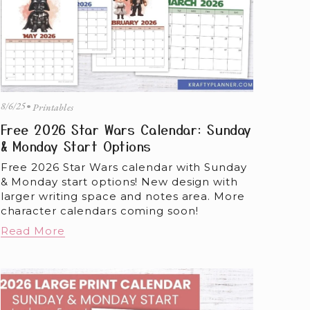
8/6/25
Printables
Free 2026 Star Wars Calendar: Sunday
& Monday Start Options
Free 2026 Star Wars calendar with Sunday 
& Monday start options! New design with 
larger writing space and notes area. More 
character calendars coming soon!
Read More