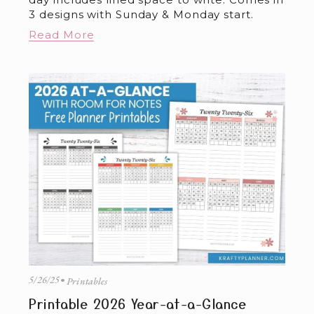
3 designs with Sunday & Monday start.
Read More
5/26/25
Printables
Printable 2026 Year-at-a-Glance