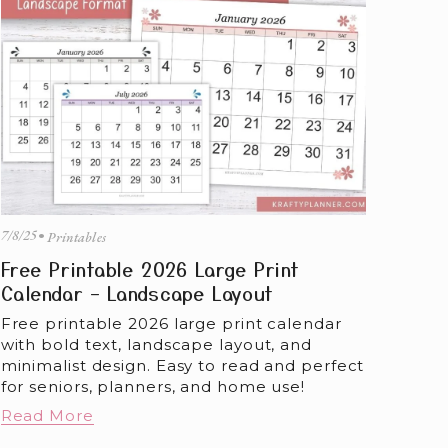
7/8/25
Printables
Free Printable 2026 Large Print
Calendar – Landscape Layout
Free printable 2026 large print calendar 
with bold text, landscape layout, and 
minimalist design. Easy to read and perfect 
for seniors, planners, and home use!
Read More