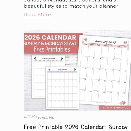
beautiful styles to match your planner.
Read More
6/7/25
Printables
Free Printable 2026 Calendar: Sunday