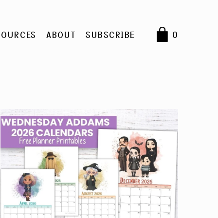
SOURCES
ABOUT
SUBSCRIBE
0