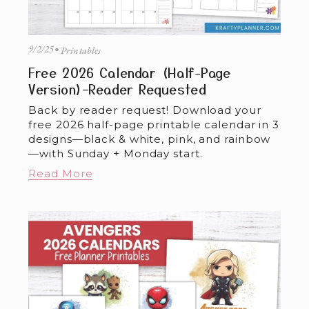
9/2/25
Printables
Free 2026 Calendar (Half-Page
Version)–Reader Requested
Back by reader request! Download your 
free 2026 half-page printable calendar in 3 
designs—black & white, pink, and rainbow
—with Sunday + Monday start.
Read More