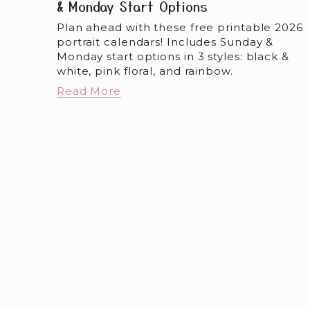
& Monday Start Options
Plan ahead with these free printable 2026 
portrait calendars! Includes Sunday & 
Monday start options in 3 styles: black & 
white, pink floral, and rainbow.
Read More