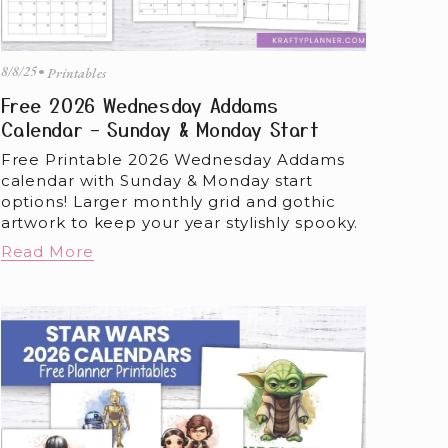
8/8/25
Printables
Free 2026 Wednesday Addams
Calendar – Sunday & Monday Start
Free Printable 2026 Wednesday Addams 
calendar with Sunday & Monday start 
options! Larger monthly grid and gothic 
artwork to keep your year stylishly spooky.
Read More