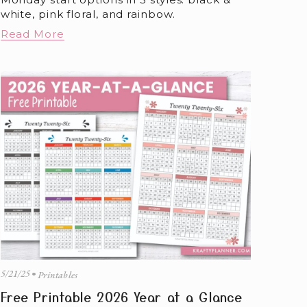
white, pink floral, and rainbow.
Read More
5/21/25
Printables
Free Printable 2026 Year at a Glance