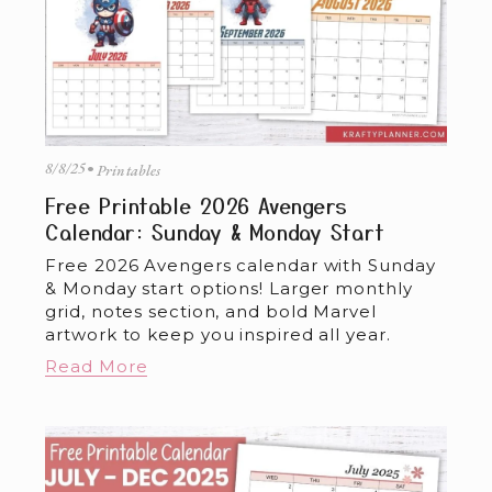
8/8/25
Printables
Free Printable 2026 Avengers
Calendar: Sunday & Monday Start
Free 2026 Avengers calendar with Sunday 
& Monday start options! Larger monthly 
grid, notes section, and bold Marvel 
artwork to keep you inspired all year.
Read More