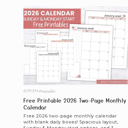
6/29/25
Printables
Free Printable 2026 Two-Page Monthly
Calendar
Free 2026 two-page monthly calendar 
with blank daily boxes! Spacious layout, 
Sunday & Monday start options, and 3 