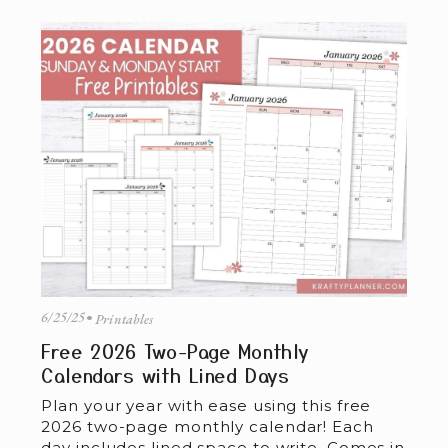
6/25/25
Printables
Free 2026 Two-Page Monthly
Calendars with Lined Days
Plan your year with ease using this free 
2026 two-page monthly calendar! Each 
day includes lined space to write. Comes in 