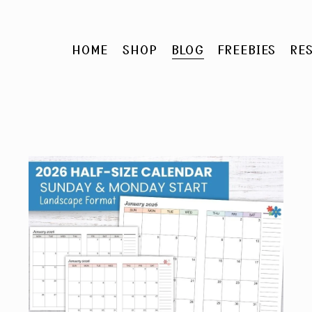
HOME
SHOP
BLOG
FREEBIES
RE