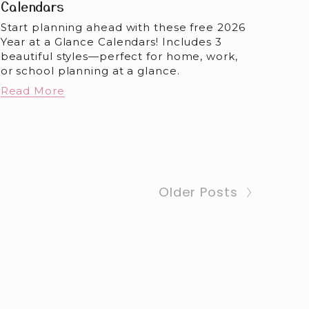
Calendars
Start planning ahead with these free 2026 
Year at a Glance Calendars! Includes 3 
beautiful styles—perfect for home, work, 
or school planning at a glance.
Read More
Older Posts