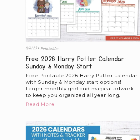
8/8/25
Printables
Free 2026 Harry Potter Calendar:
Sunday & Monday Start
Free Printable 2026 Harry Potter calendar 
with Sunday & Monday start options! 
Larger monthly grid and magical artwork 
to keep you organized all year long.
Read More