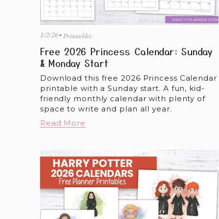
1/2/26
Printables
Free 2026 Princess Calendar: Sunday
& Monday Start
Download this free 2026 Princess Calendar 
printable with a Sunday start. A fun, kid-
friendly monthly calendar with plenty of 
space to write and plan all year.
Read More