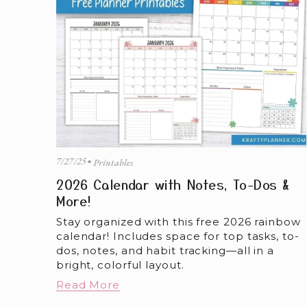
7/27/25
Printables
2026 Calendar with Notes, To-Dos &
More!
Stay organized with this free 2026 rainbow 
calendar! Includes space for top tasks, to-
dos, notes, and habit tracking—all in a 
bright, colorful layout.
Read More