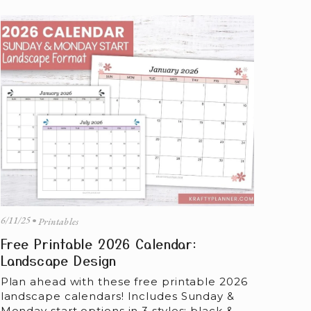
6/11/25
Printables
Free Printable 2026 Calendar:
Landscape Design
Plan ahead with these free printable 2026 
landscape calendars! Includes Sunday & 
Monday start options in 3 styles: black & 