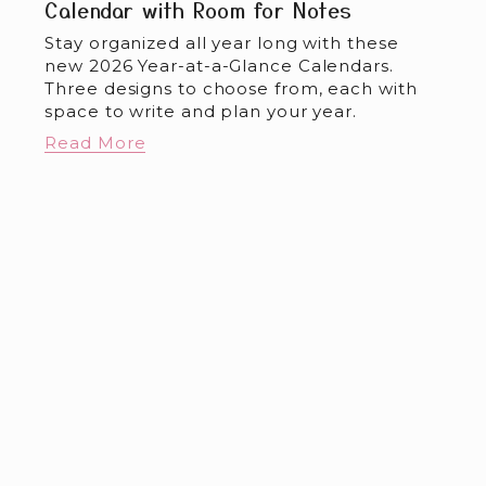
Calendar with Room for Notes
Stay organized all year long with these 
new 2026 Year-at-a-Glance Calendars. 
Three designs to choose from, each with 
space to write and plan your year.
Read More