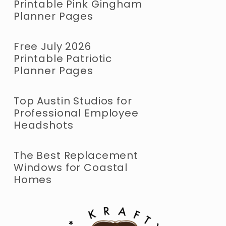
Printable Pink Gingham
Planner Pages
Free July 2026
Printable Patriotic
Planner Pages
Top Austin Studios for
Professional Employee
Headshots
The Best Replacement
Windows for Coastal
Homes