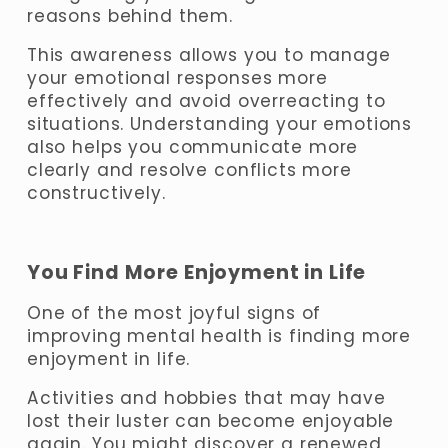
reasons behind them. 
This awareness allows you to manage 
your emotional responses more 
effectively and avoid overreacting to 
situations. Understanding your emotions 
also helps you communicate more 
clearly and resolve conflicts more 
constructively.
You Find More Enjoyment in Life
One of the most joyful signs of 
improving mental health is finding more 
enjoyment in life. 
Activities and hobbies that may have 
lost their luster can become enjoyable 
again. You might discover a renewed 