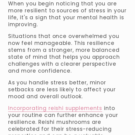
When you begin noticing that you are 
more resilient to sources of stress in your 
life, it's a sign that your mental health is 
improving. 
Situations that once overwhelmed you 
now feel manageable
. This resilience 
stems from a stronger, more balanced 
state of mind that helps you approach 
challenges with a clearer perspective 
and more confidence. 
As you handle stress better, minor 
setbacks are less likely to affect your 
mood and overall outlook.
Incorporating reishi supplements
 into 
your routine can further enhance your 
resilience. Reishi mushrooms are 
celebrated for their stress-reducing 