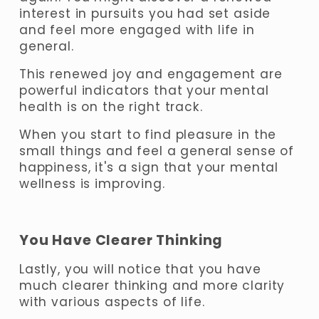
interest in pursuits you had set aside 
and feel more engaged with life in 
general. 
This renewed joy and engagement are 
powerful indicators that your mental 
health is on the right track. 
When you start to find pleasure in the 
small things and feel a general sense of 
happiness, it's a sign that your mental 
wellness is improving.
You Have Clearer Thinking
Lastly, you will notice that you have 
much clearer thinking and more clarity 
with various aspects of life. 