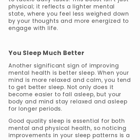
physical;
 it reflects a lighter mental 
state, where you feel less weighed down 
by your thoughts and more energized to 
engage with life.
You Sleep Much Better
Another significant sign of improving 
mental health is better sleep. When your 
mind is more relaxed and calm, you tend 
to get better sleep. Not only does it 
become easier to fall asleep, but your 
body and mind stay relaxed and asleep 
for longer periods. 
Good quality sleep is essential for both 
mental and physical health, so noticing 
improvements in your sleep patterns is a 