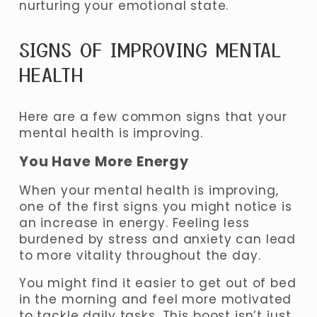
nurturing your emotional state.
SIGNS OF IMPROVING MENTAL 
HEALTH 
Here are a few common signs that your 
mental health is improving.
You Have More Energy
When your mental health is improving, 
one of the first signs you might notice is 
an increase in energy. Feeling less 
burdened by stress and anxiety can lead 
to more vitality throughout the day. 
You might find it easier to get out of bed 
in the morning and feel more motivated 
to tackle daily tasks. 
This boost isn’t just 