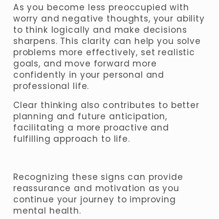
As you become less preoccupied with 
worry and negative thoughts, your ability 
to think logically and make decisions 
sharpens. This clarity can help you solve 
problems more effectively, set realistic 
goals, and move forward more 
confidently in your personal and 
professional life. 
Clear thinking also contributes to better 
planning and future anticipation, 
facilitating a more proactive and 
fulfilling approach to life.
Recognizing these signs can provide 
reassurance and motivation as you 
continue your journey to improving 
mental health. 