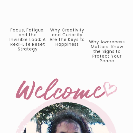
Focus, Fatigue,
Why Creativity
P
and the
and Curiosity
W
Invisible Load: A
Are the Keys to
T
Why Awareness
Real-Life Reset
Happiness
Matters: Know
Strategy
the Signs to
Protect Your
Peace