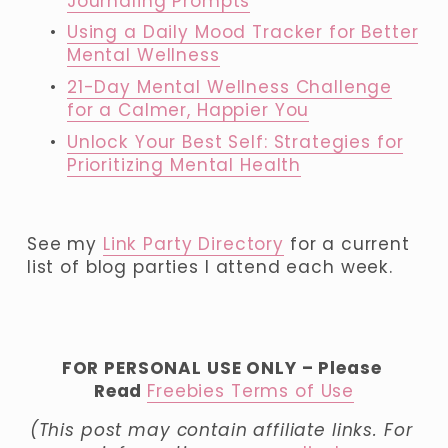
Journaling Prompts
Using a Daily Mood Tracker for Better
Mental Wellness
21-Day Mental Wellness Challenge
for a Calmer, Happier You
Unlock Your Best Self: Strategies for
Prioritizing Mental Health
See my 
Link Party Directory
 for a current 
list of blog parties I attend each week.
FOR PERSONAL USE ONLY – Please 
Read 
Freebies Terms of Use
(This post may contain affiliate links. For 