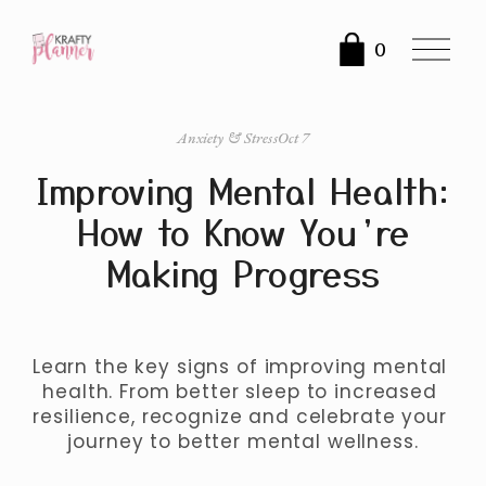
O
0
p
e
n
Anxiety & Stress
Oct 7
M
Improving Mental Health:
e
n
How to Know You’re
u
Making Progress
Learn the key signs of improving mental 
health. From better sleep to increased 
resilience, recognize and celebrate your 
journey to better mental wellness.