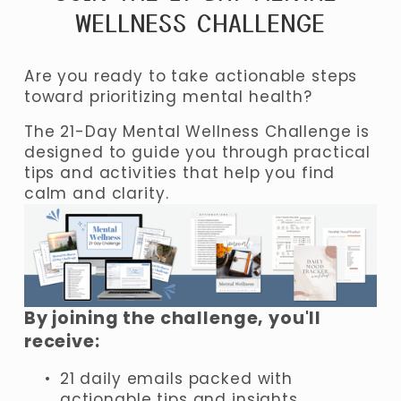
WELLNESS CHALLENGE
Are you ready to take actionable steps 
toward prioritizing mental health? 
The 21-Day Mental Wellness Challenge is 
designed to guide you through practical 
tips and activities that help you find 
calm and clarity.
By joining the challenge, you'll 
receive:
21 daily emails packed with 
actionable tips and insights