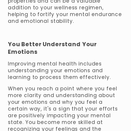
properties and can be a valuable 
addition to your wellness regimen, 
helping to fortify your mental endurance 
and emotional stability.
You Better Understand Your 
Emotions
Improving mental health includes 
understanding your emotions and 
learning to process them effectively. 
When you reach a point where you feel 
more clarity and understanding about 
your emotions and why you feel a 
certain way, it's a sign that your efforts 
are positively impacting your mental 
state. You become more skilled at 
recognizing your feelings and the 