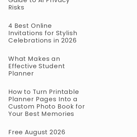
Risks
4 Best Online
Invitations for Stylish
Celebrations in 2026
What Makes an
Effective Student
Planner
How to Turn Printable
Planner Pages Into a
Custom Photo Book for
Your Best Memories
Free August 2026