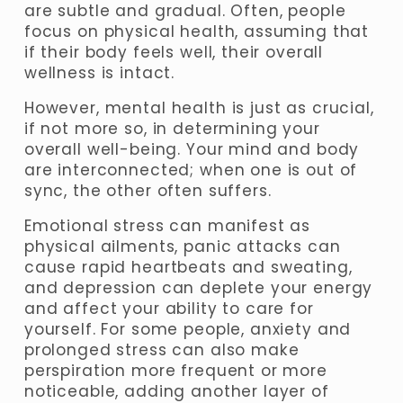
are subtle and gradual. Often, people 
focus on physical health, assuming that 
if their body feels well, their overall 
wellness is intact. 
However, mental health is just as crucial, 
if not more so, in determining your 
overall well-being. Your mind and body 
are interconnected; when one is out of 
sync, the other often suffers. 
Emotional stress can manifest as 
physical ailments, panic attacks can 
cause rapid heartbeats and sweating, 
and depression can deplete your energy 
and affect your ability to care for 
yourself. For some people, anxiety and 
prolonged stress can also make 
perspiration more frequent or more 
noticeable, adding another layer of 