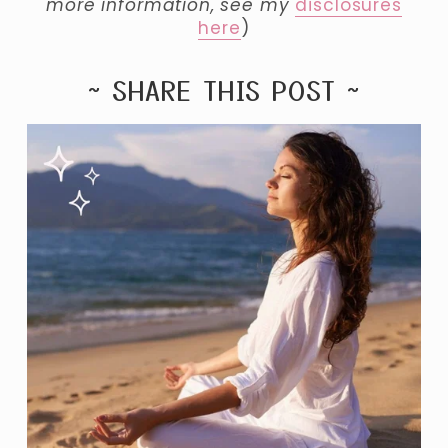
more information, see my 
disclosures
here
)
~ SHARE THIS POST ~