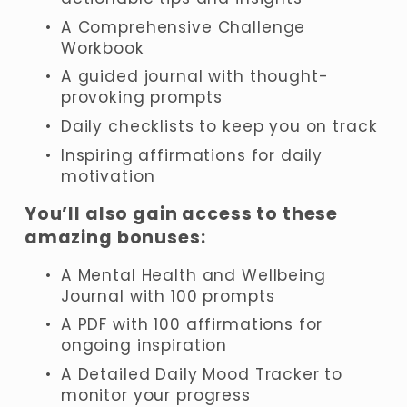
A Comprehensive Challenge 
Workbook
A guided journal with thought-
provoking prompts
Daily checklists to keep you on track
Inspiring affirmations for daily 
motivation
You’ll also gain access to these 
amazing bonuses:
A Mental Health and Wellbeing 
Journal with 100 prompts
A PDF with 100 affirmations for 
ongoing inspiration
A Detailed Daily Mood Tracker to 
monitor your progress