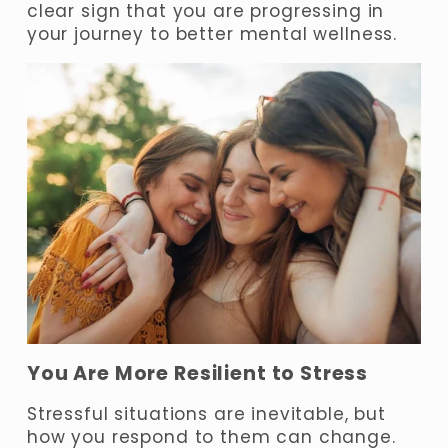
clear sign that you are progressing in 
your journey to better mental wellness.
You Are More Resilient to Stress
Stressful situations are inevitable, but 
how you respond to them can change. 