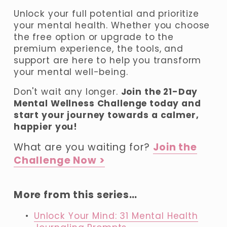
Unlock your full potential and prioritize 
your mental health. Whether you choose 
the free option or upgrade to the 
premium experience, the tools, and 
support are here to help you transform 
your mental well-being.
Don't wait any longer. 
Join the 21-Day 
Mental Wellness Challenge today and 
start your journey towards a calmer, 
happier you!
What are you waiting for? 
Join the
Challenge Now >
More from this series…
Unlock Your Mind: 31 Mental Health