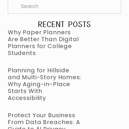
RECENT POSTS
Why Paper Planners
Are Better Than Digital
Planners for College
Students
Planning for Hillside
and Multi-Story Homes:
Why Aging-in-Place
Starts With
Accessibility
Protect Your Business
From Data Breaches: A
Guide to AI Privacy