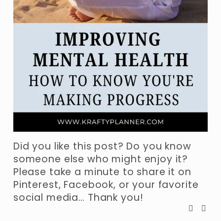
Did you like this post? Do you know 
someone else who might enjoy it? 
Please take a minute to share it on 
Pinterest, Facebook, or your favorite 
social media… Thank you!