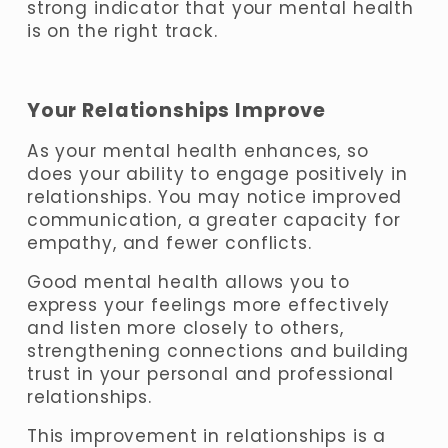
strong indicator that your mental health 
is on the right track.
Your Relationships Improve
As your mental health enhances, so 
does your ability to engage positively in 
relationships. You may notice improved 
communication, a greater capacity for 
empathy, and fewer conflicts. 
Good mental health allows you to 
express your feelings more effectively 
and listen more closely to others, 
strengthening connections and building 
trust in your personal and professional 
relationships. 
This improvement in relationships is a 