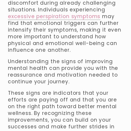
discomfort during already challenging 
situations. Individuals experiencing 
excessive perspiration symptoms
 may 
find that emotional triggers can further 
intensify their symptoms, making it even 
more important to understand how 
physical and emotional well-being can 
influence one another.
Understanding the signs of improving 
mental health can provide you with the 
reassurance and motivation needed to 
continue your journey. 
These signs are indicators that your 
efforts are paying off and that you are 
on the right path toward better mental 
wellness. By recognizing these 
improvements, you can build on your 
successes and make further strides in 