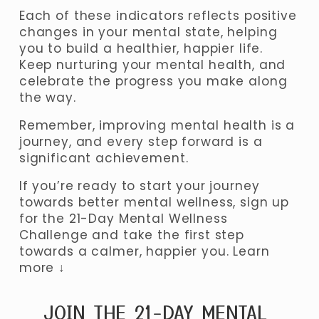
Each of these indicators reflects positive 
changes in your mental state, helping 
you to build a healthier, happier life. 
Keep nurturing your mental health, and 
celebrate the progress you make along 
the way. 
Remember, improving mental health is a 
journey, and every step forward is a 
significant achievement.
If you’re ready to start your journey 
towards better mental wellness, sign up 
for the 21-Day Mental Wellness 
Challenge and take the first step 
towards a calmer, happier you. Learn 
more ↓
JOIN THE 21-DAY MENTAL 