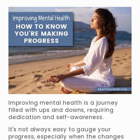
Improving mental health is a journey 
filled with ups and downs, requiring 
dedication and self-awareness. 
It's not always easy to gauge your 
progress, especially when the changes 