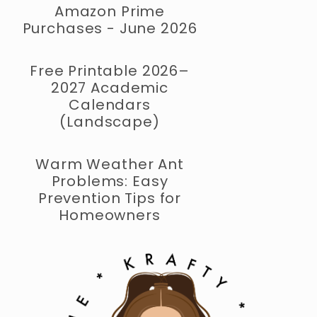
Amazon Prime
Purchases - June 2026
Free Printable 2026–
2027 Academic
Calendars
(Landscape)
Warm Weather Ant
Problems: Easy
Prevention Tips for
Homeowners