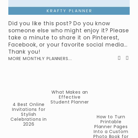
Did you like this post? Do you know 
someone else who might enjoy it? Please 
take a minute to share it on Pinterest, 
Facebook, or your favorite social media… 
Thank you!
MORE MONTHLY PLANNERS...
What Makes an
Effective
Student Planner
2
4 Best Online
Invitations for
P
Stylish
How to Turn
Celebrations in
Printable
2026
Planner Pages
Into a Custom
Photo Book for