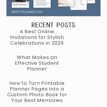
RECENT POSTS
4 Best Online
Invitations for Stylish
Celebrations in 2026
What Makes an
Effective Student
Planner
How to Turn Printable
Planner Pages Into a
Custom Photo Book for
Your Best Memories