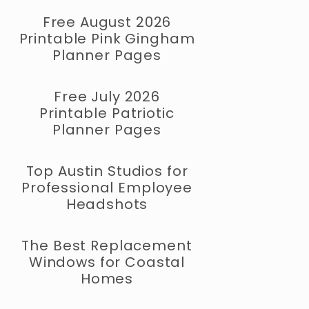
Free August 2026
Printable Pink Gingham
Planner Pages
Free July 2026
Printable Patriotic
Planner Pages
Top Austin Studios for
Professional Employee
Headshots
The Best Replacement
Windows for Coastal
Homes