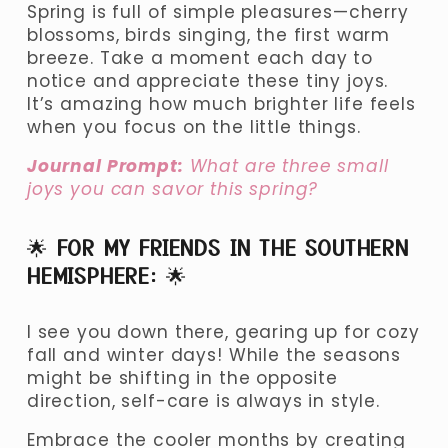
Spring is full of simple pleasures—cherry 
blossoms, birds singing, the first warm 
breeze. Take a moment each day to 
notice and appreciate these tiny joys. 
It’s amazing how much brighter life feels 
when you focus on the little things.
Journal Prompt:
 What are three small 
joys you can savor this spring?
🌟 
FOR MY FRIENDS IN THE SOUTHERN 
HEMISPHERE:
 🌟
I see you down there, gearing up for cozy 
fall and winter days! While the seasons 
might be shifting in the opposite 
direction, self-care is always in style.
Embrace the cooler months by creating 