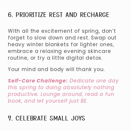
6. PRIORITIZE REST AND RECHARGE
With all the excitement of spring, don’t 
forget to slow down and rest. Swap out 
heavy winter blankets for lighter ones, 
embrace a relaxing evening skincare 
routine, or try a little digital detox.
Your mind and body will thank you.
Self-Care Challenge:
 Dedicate one day 
this spring to doing absolutely nothing 
productive. Lounge around, read a fun 
book, and let yourself just BE.
7. CELEBRATE SMALL JOYS