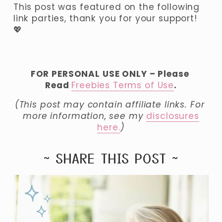
This post was featured on the following 
link parties, thank you for your support! 
💖
FOR PERSONAL USE ONLY – Please 
Read 
Freebies Terms of Use
.
(This post may contain affiliate links. For 
more information, see my 
disclosures
here.
)
~ SHARE THIS POST ~