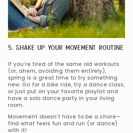
5. SHAKE UP YOUR MOVEMENT ROUTINE
If you’re tired of the same old workouts 
(or, ahem, avoiding them entirely), 
spring is a great time to try something 
new. Go for a bike ride, try a dance class, 
or just put on your favorite playlist and 
have a solo dance party in your living 
room.
Movement doesn’t have to be a chore—
find what feels fun and run (or dance) 
with it!