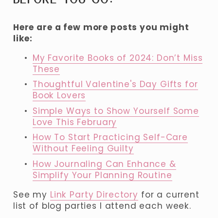
Here are a few more posts you might 
like:
My Favorite Books of 2024: Don’t Miss
These
Thoughtful Valentine's Day Gifts for
Book Lovers
Simple Ways to Show Yourself Some
Love This February
How To Start Practicing Self-Care
Without Feeling Guilty
How Journaling Can Enhance &
Simplify Your Planning Routine
See my 
Link Party Directory
 for a current 
list of blog parties I attend each week.