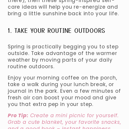
there), then these spring-inspired self-
care ideas will help you re-energize and 
bring a little sunshine back into your life.
1. TAKE YOUR ROUTINE OUTDOORS
Spring is practically begging you to step 
outside. Take advantage of the warmer 
weather by moving parts of your daily 
routine outdoors.
Enjoy your morning coffee on the porch, 
take a walk during your lunch break, or 
journal in the park. Even a few minutes of 
fresh air can boost your mood and give 
you that extra pep in your step.
Pro Tip:
 Create a mini picnic for yourself. 
Grab a cute blanket, your favorite snacks, 
and a good book – instant happiness.