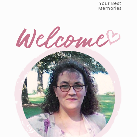
Your Best
Memories