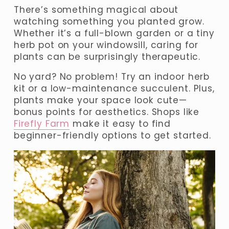
There’s something magical about 
watching something you planted grow. 
Whether it’s a full-blown garden or a tiny 
herb pot on your windowsill, caring for 
plants can be surprisingly therapeutic.
No yard? No problem! Try an indoor herb 
kit or a low-maintenance succulent. Plus, 
plants make your space look cute—
bonus points for aesthetics. Shops like 
Firefly Farm
 make it easy to find 
beginner-friendly options to get started.