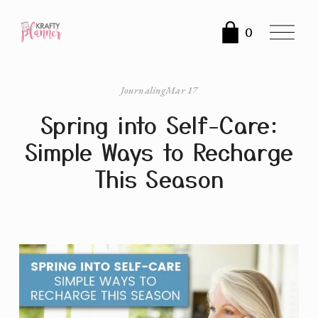
O
0
p
e
n
Journaling
Mar 17
M
Spring into Self-Care:
e
n
Simple Ways to Recharge
u
This Season