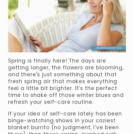
Spring is finally here! The days are 
getting longer, the flowers are blooming, 
and there's just something about that 
fresh spring air that makes everything 
feel a little bit brighter. It’s the perfect 
time to shake off those winter blues and 
refresh your self-care routine.
If your idea of self-care lately has been 
binge-watching shows in your coziest 
blanket burrito (no judgment, I’ve been 