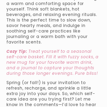
a warm and comforting space for 
yourself. Think soft blankets, hot 
beverages, and relaxing evening rituals. 
This is the perfect time to slow down, 
savor hearty meals, and indulge in 
soothing self-care practices like 
journaling or a warm bath with your 
favorite scents.
Cozy Tip:
 Treat yourself to a seasonal 
self-care basket. Fill it with fuzzy socks, a 
new mug for your favorite warm drink, 
and a journal to capture your thoughts 
during those longer evenings. Pure bliss!
Spring (or fall!) is your invitation to 
refresh, recharge, and sprinkle a little 
extra joy into your days. So, which self-
care idea are you trying first? Let me 
know in the comments—I’d love to hear 