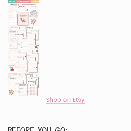
Shop on Etsy
BEFORE YOU GO: