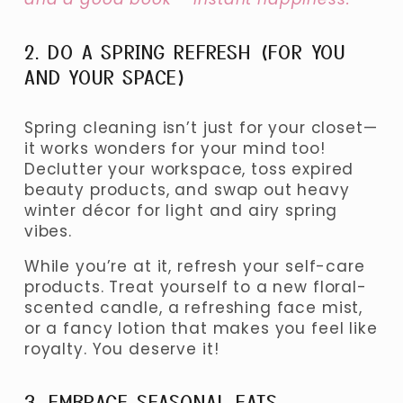
2. DO A SPRING REFRESH (FOR YOU 
AND YOUR SPACE)
Spring cleaning isn’t just for your closet—
it works wonders for your mind too! 
Declutter your workspace, toss expired 
beauty products, and swap out heavy 
winter décor for light and airy spring 
vibes.
While you’re at it, refresh your self-care 
products. Treat yourself to a new floral-
scented candle, a refreshing face mist, 
or a fancy lotion that makes you feel like 
royalty. You deserve it!
3. EMBRACE SEASONAL EATS