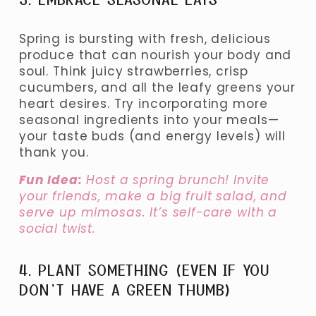
Spring is bursting with fresh, delicious 
produce that can nourish your body and 
soul. Think juicy strawberries, crisp 
cucumbers, and all the leafy greens your 
heart desires. Try incorporating more 
seasonal ingredients into your meals—
your taste buds (and energy levels) will 
thank you.
Fun Idea:
 Host a spring brunch! Invite 
your friends, make a big fruit salad, and 
serve up mimosas. It’s self-care with a 
social twist.
4. PLANT SOMETHING (EVEN IF YOU 
DON’T HAVE A GREEN THUMB)