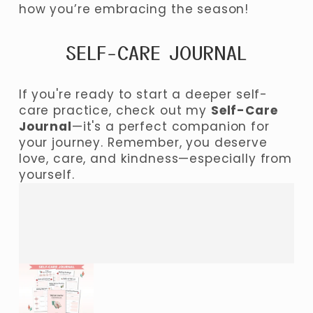
how you’re embracing the season!
SELF-CARE JOURNAL
If you're ready to start a deeper self-
care practice, check out my 
Self-Care 
Journal
—it's a perfect companion for 
your journey. Remember, you deserve 
love, care, and kindness—especially from 
yourself.