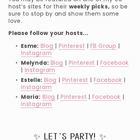
host’s sites for their 
weekly picks,
 so be 
sure to stop by and show them some 
love.
Please follow your hosts...
Esme:
Blog
| 
Pinterest
 | 
FB Group
 | 
Instagram
Melynda: 
Blog
 | 
Pinterest
 | 
Facebook
| 
Instagram
Estelle: 
Blog
 | 
Pinterest
 | 
Facebook
 | 
Instagram
Maria:
Blog
 | 
Pinterest
 | 
Facebook
 | 
Instagram
✨ LET’S PARTY! ✨