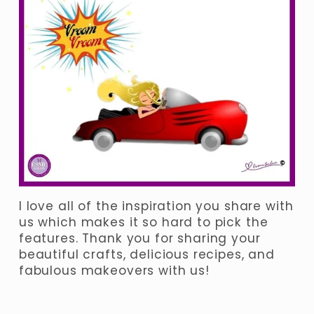
I love all of the inspiration you share with 
us which makes it so hard to pick the 
features. Thank you for sharing your 
beautiful crafts, delicious recipes, and 
fabulous makeovers with us! 