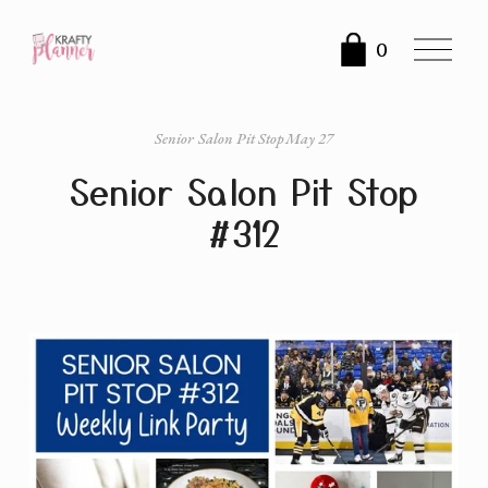
O
0
p
e
n
Senior Salon Pit Stop
May 27
M
Senior Salon Pit Stop
e
n
#312
u