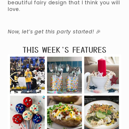
beautiful fairy design that I think you will 
love.
Now, let’s get this party started! 
🎉
THIS WEEK’S FEATURES