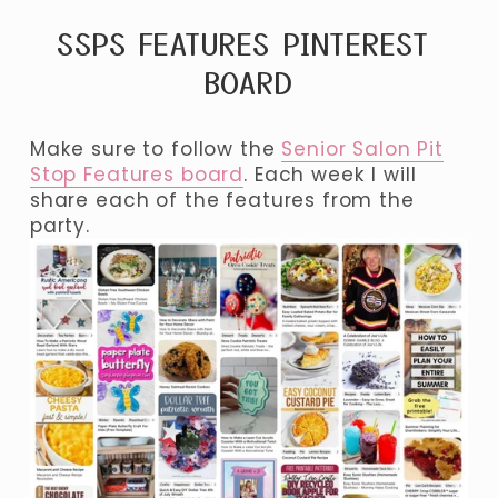
SSPS FEATURES PINTEREST 
BOARD
Make sure to follow the 
Senior Salon Pit
Stop Features board
. Each week I will 
share each of the features from the 
party. 