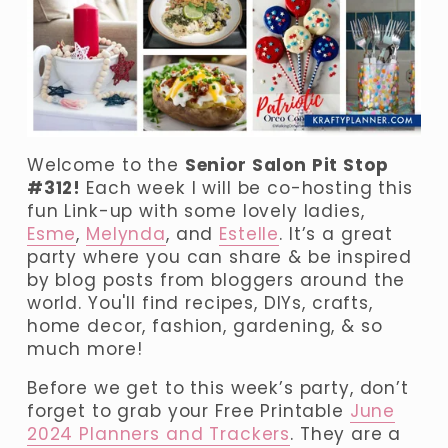
Welcome to the 
Senior Salon Pit Stop 
#312! 
Each week I will be co-hosting this 
fun Link-up with some lovely ladies, 
Esme
, 
Melynda
, and 
Estelle
. It’s a great 
party where you can share & be inspired 
by blog posts from bloggers around the 
world. You'll find recipes, DIYs, crafts, 
home decor, fashion, gardening, & so 
much more!
Before we get to this week’s party, don’t 
forget to grab your Free Printable 
June
2024 Planners and Trackers
. They are a 