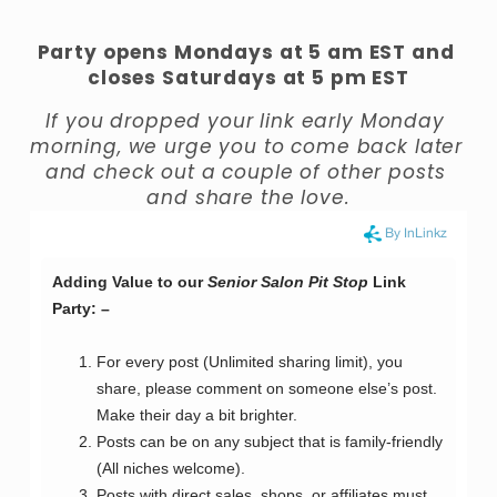
Party opens Mondays at 5 am EST and 
closes Saturdays at 5 pm EST
If you dropped your link early Monday 
morning, we urge you to come back later 
and check out a couple of other posts 
and share the love.