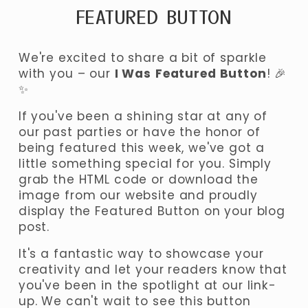
FEATURED BUTTON
We're excited to share a bit of sparkle 
with you – our 
I Was
Featured Button
! 🎉
✨ 
If you've been a shining star at any of 
our past parties or have the honor of 
being featured this week, we've got a 
little something special for you. Simply 
grab the HTML code or download the 
image from our website and proudly 
display the Featured Button on your blog 
post. 
It's a fantastic way to showcase your 
creativity and let your readers know that 
you've been in the spotlight at our link-
up. We can't wait to see this button 