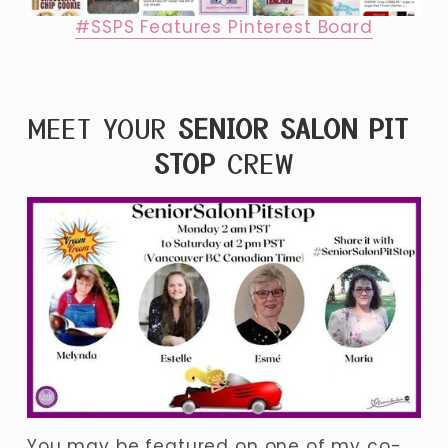
#SSPS Features Pinterest Board
MEET YOUR 
SENIOR SALON PIT 
STOP
 CREW
You may be featured on one of my co-