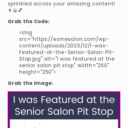
sprinkled across your amazing content! 
👩‍💻💕
Grab the Code:
<img 
src="https://esmesalon.com/wp-
content/uploads/2023/12/I-was-
Featured-at-the-Senior-Salon-Pit-
Stop.jpg" alt="I was featured at the 
senior salon pit stop" width="250" 
height="250">
Grab the Image: