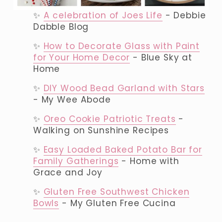
✨ 
A celebration of Joes Life
 - Debbie 
Dabble Blog
✨ 
How to Decorate Glass with Paint
for Your Home Decor
 - Blue Sky at 
Home
✨ 
DIY Wood Bead Garland with Stars
- My Wee Abode
✨ 
Oreo Cookie Patriotic Treats
 - 
Walking on Sunshine Recipes
✨ 
Easy Loaded Baked Potato Bar for
Family Gatherings
 - Home with 
Grace and Joy
✨ 
Gluten Free Southwest Chicken
Bowls
 - My Gluten Free Cucina