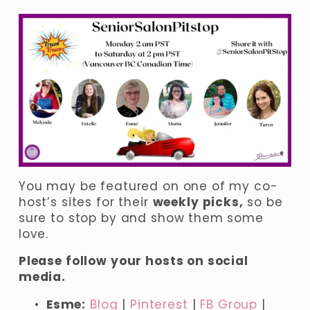
You may be featured on one of my co-
host’s sites for their 
weekly picks,
 so be 
sure to stop by and show them some 
love.
Please follow your hosts on social 
media.
Esme:
Blog
| 
Pinterest
 | 
FB Group
 | 