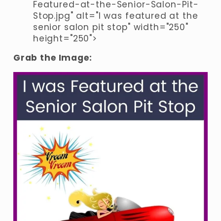
Featured-at-the-Senior-Salon-Pit-
Stop.jpg" alt="I was featured at the 
senior salon pit stop" width="250" 
height="250">
Grab the Image: