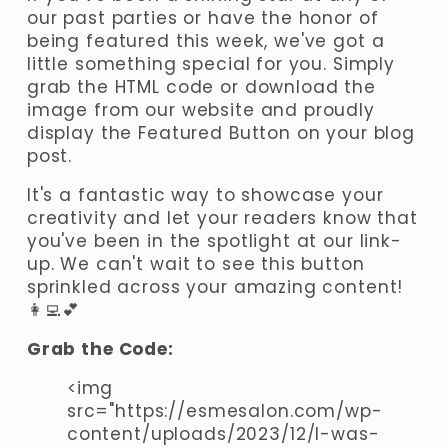
our past parties or have the honor of 
being featured this week, we've got a 
little something special for you. Simply 
grab the HTML code or download the 
image from our website and proudly 
display the Featured Button on your blog 
post. 
It's a fantastic way to showcase your 
creativity and let your readers know that 
you've been in the spotlight at our link-
up. We can't wait to see this button 
sprinkled across your amazing content! 
👩‍💻💕
Grab the Code:
<img 
src="https://esmesalon.com/wp-
content/uploads/2023/12/I-was-