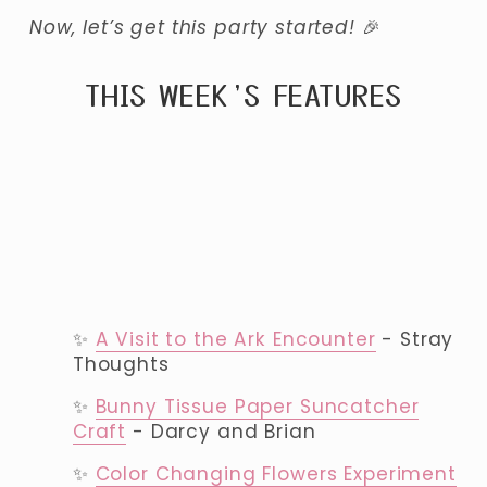
Now, let’s get this party started! 
🎉
THIS WEEK’S FEATURES
✨ 
A Visit to the Ark Encounter
 - Stray 
Thoughts
✨ 
Bunny Tissue Paper Suncatcher
Craft
 - Darcy and Brian
✨ 
Color Changing Flowers Experiment