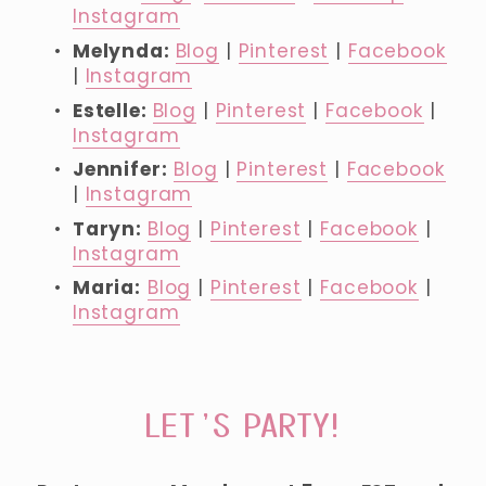
Instagram
Melynda: 
Blog
 | 
Pinterest
 | 
Facebook
| 
Instagram
Estelle: 
Blog
 | 
Pinterest
 | 
Facebook
 | 
Instagram
Jennifer:
Blog
 | 
Pinterest
 | 
Facebook
| 
Instagram
Taryn: 
Blog
 | 
Pinterest
 | 
Facebook
 | 
Instagram
Maria:
Blog
 | 
Pinterest
 | 
Facebook
 | 
Instagram
LET’S PARTY!