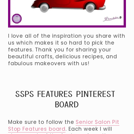
I love all of the inspiration you share with 
us which makes it so hard to pick the 
features. Thank you for sharing your 
beautiful crafts, delicious recipes, and 
fabulous makeovers with us! 
SSPS FEATURES PINTEREST 
BOARD
Make sure to follow the 
Senior Salon Pit
Stop Features board
. Each week I will 