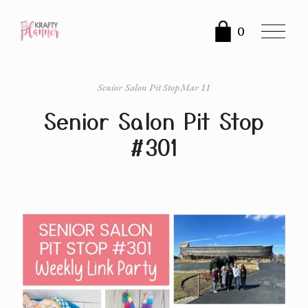
O
0
p
e
n
Senior Salon Pit Stop
Mar 11
M
Senior Salon Pit Stop
e
n
#301
u