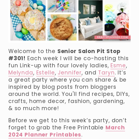
Welcome to the 
Senior Salon Pit Stop 
#301! 
Each week I will be co-hosting this 
fun Link-up with four lovely ladies, 
Esme
, 
Melynda
, 
Estelle
, 
Jennifer
, and 
Taryn
. It’s 
a great party where you can share & be 
inspired by blog posts from bloggers 
around the world. You'll find recipes, DIYs, 
crafts, home decor, fashion, gardening, 
& so much more!
Before we get to this week’s party, don’t 
forget to grab the Free Printable 
March
2024 Planner Printables
.