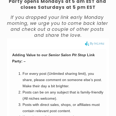
Party opens Mondays at 5 am EST and 
closes Saturdays at 5 pm EST
If you dropped your link early Monday 
morning, we urge you to come back later 
and check out a couple of other posts 
and share the love.