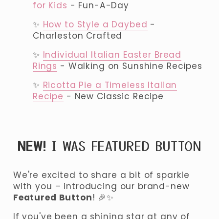
for Kids
 - Fun-A-Day
✨ 
How to Style a Daybed
 - 
Charleston Crafted
✨ 
Individual Italian Easter Bread
Rings
 - Walking on Sunshine Recipes
✨ 
Ricotta Pie a Timeless Italian
Recipe
 - New Classic Recipe
NEW!
 I WAS FEATURED BUTTON
We're excited to share a bit of sparkle 
with you – introducing our brand-new 
Featured Button
! 🎉✨ 
If you've been a shining star at any of 