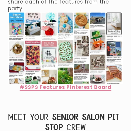
share each of the features from the 
party. 
#SSPS Features Pinterest Board
MEET YOUR 
SENIOR SALON PIT 
STOP
 CREW