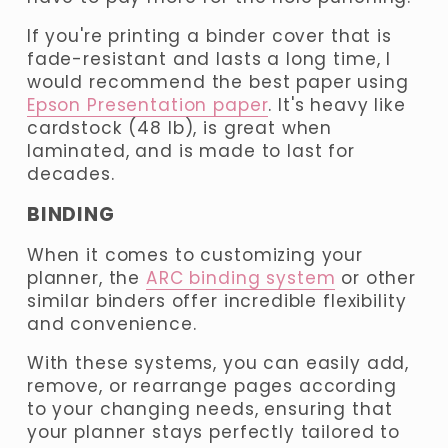
If you're printing a binder cover that is 
fade-resistant and lasts a long time, I 
would recommend the best paper using 
Epson Presentation paper
. It's heavy like 
cardstock (48 lb), is great when 
laminated, and is made to last for 
decades.
BINDING
When it comes to customizing your 
planner, the 
ARC binding system
 or other 
similar binders offer incredible flexibility 
and convenience. 
With these systems, you can easily add, 
remove, or rearrange pages according 
to your changing needs, ensuring that 
your planner stays perfectly tailored to 