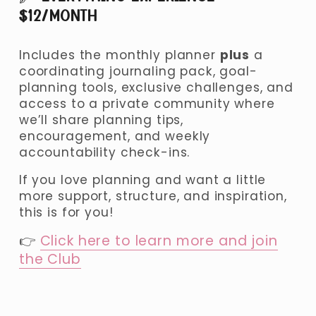
$12/MONTH 
Includes the monthly planner 
plus
 a 
coordinating journaling pack, goal-
planning tools, exclusive challenges, and 
access to a private community where 
we’ll share planning tips, 
encouragement, and weekly 
accountability check-ins.
If you love planning and want a little 
more support, structure, and inspiration, 
this is for you!
👉 
Click here to learn more and join
the Club