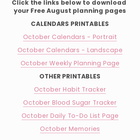
Click the links below to download 
your Free August planning pages
CALENDARS PRINTABLES
October Calendars - Portrait
October Calendars - Landscape
October Weekly Planning Page
OTHER PRINTABLES
October Habit Tracker
October Blood Sugar Tracker
October Daily To-Do List Page
October Memories