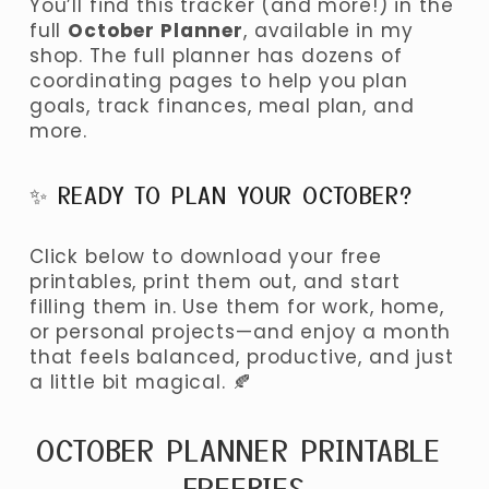
You’ll find this tracker (and more!) in the 
full 
October Planner
, available in my 
shop. The full planner has dozens of 
coordinating pages to help you plan 
goals, track finances, meal plan, and 
more.
✨ READY TO PLAN YOUR OCTOBER?
Click below to download your free 
printables, print them out, and start 
filling them in. Use them for work, home, 
or personal projects—and enjoy a month 
that feels balanced, productive, and just 
a little bit magical. 🍂
OCTOBER PLANNER PRINTABLE 
FREEBIES