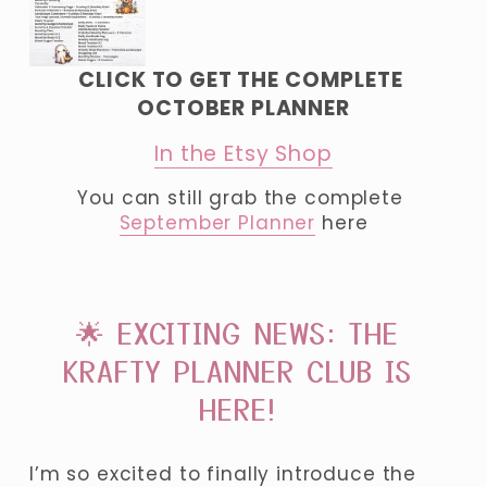
CLICK TO GET THE COMPLETE 
OCTOBER PLANNER
In the Etsy Shop
You can still grab the complete 
September Planner
 here
🌟 EXCITING NEWS: THE 
KRAFTY PLANNER CLUB IS 
HERE! 
I’m so excited to finally introduce the 