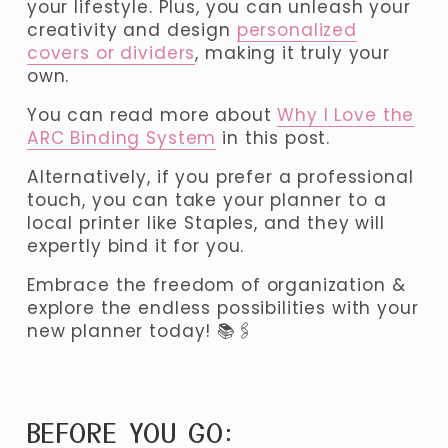
your lifestyle. Plus, you can unleash your 
creativity and design 
personalized
covers or dividers
, making it truly your 
own. 
You can read more about 
Why I Love the
ARC Binding System
 in this post.
Alternatively, if you prefer a professional 
touch, you can take your planner to a 
local printer like Staples, and they will 
expertly bind it for you. 
Embrace the freedom of organization & 
explore the endless possibilities with your 
new planner today! 📚🖇️
BEFORE YOU GO: