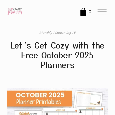
O
0
p
e
n
Monthly Planners
Sep 19
M
Let’s Get Cozy with the
e
n
Free October 2025
u
Planners