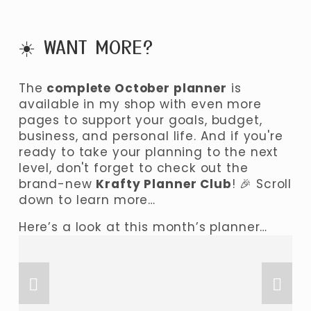
☀️ WANT MORE? 
The 
complete October planner
 is 
available in my shop with even more 
pages to support your goals, budget, 
business, and personal life. And if you're 
ready to take your planning to the next 
level, don't forget to check out the 
brand-new 
Krafty Planner Club
! 🎉 Scroll 
down to learn more…
Here’s a look at this month’s planner…