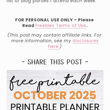
list of blog parties I attend each week.
FOR PERSONAL USE ONLY – Please 
Read 
Freebies Terms of Use
.
(This post may contain affiliate links. For 
more information, see my 
disclosures
here.
)
~ SHARE THIS POST ~