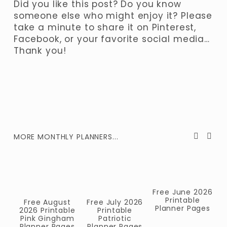
Did you like this post? Do you know 
someone else who might enjoy it? Please 
take a minute to share it on Pinterest, 
Facebook, or your favorite social media… 
Thank you!
MORE MONTHLY PLANNERS...
Free June 2026
Printable
Free August
Free July 2026
Planner Pages
2026 Printable
Printable
F
Pink Gingham
Patriotic
Planner Pages
Planner Pages