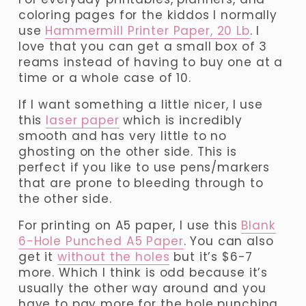
coloring pages for the kiddos I normally 
use 
Hammermill Printer Paper, 20 Lb
. I 
love that you can get a small box of 3 
reams instead of having to buy one at a 
time or a whole case of 10. 
If I want something a little nicer, I use 
this 
laser paper
 which is incredibly 
smooth and has very little to no 
ghosting on the other side. This is 
perfect if you like to use pens/markers 
that are prone to bleeding through to 
the other side.
For printing on A5 paper, I use this 
Blank
6-Hole Punched A5 Paper
. You can also 
get it 
without the holes
 but it’s $6-7 
more. Which I think is odd because it’s 
usually the other way around and you 
have to pay more for the hole punching.