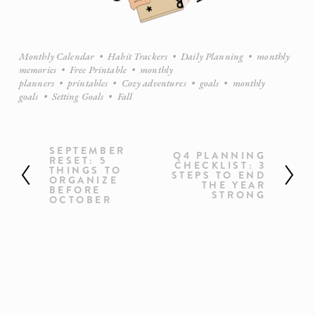
Monthly Calendar
Habit Trackers
Daily Planning
monthly
memories
Free Printable
monthly
planners
printables
Cozy adventures
goals
monthly
goals
Setting Goals
Fall
SEPTEMBER
P
Q4 PLANNING
N
RESET: 5
CHECKLIST: 3
r
THINGS TO
e
STEPS TO END
ORGANIZE
e
THE YEAR
x
BEFORE
STRONG
OCTOBER
v
t
i
o
u
s