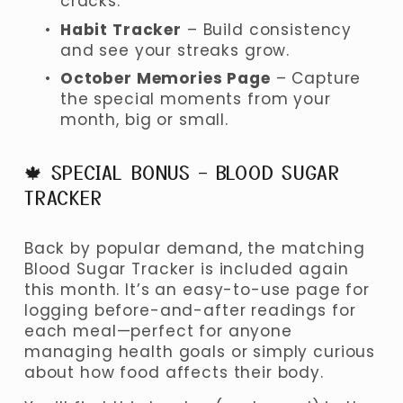
cracks.
Habit Tracker
 – Build consistency 
and see your streaks grow.
October Memories Page
 – Capture 
the special moments from your 
month, big or small.
🍁 SPECIAL BONUS – BLOOD SUGAR 
TRACKER
Back by popular demand, the matching 
Blood Sugar Tracker is included again 
this month. It’s an easy-to-use page for 
logging before-and-after readings for 
each meal—perfect for anyone 
managing health goals or simply curious 
about how food affects their body.