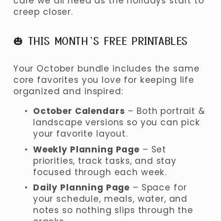
care we all need as the holidays start to 
creep closer.
🎃 THIS MONTH’S FREE PRINTABLES
Your October bundle includes the same 
core favorites you love for keeping life 
organized and inspired:
October Calendars
 – Both portrait & 
landscape versions so you can pick 
your favorite layout.
Weekly Planning Page
 – Set 
priorities, track tasks, and stay 
focused through each week.
Daily Planning Page
 – Space for 
your schedule, meals, water, and 
notes so nothing slips through the 