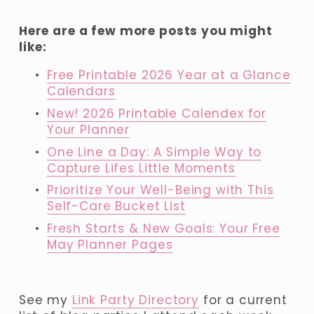
Here are a few more posts you might 
like:
Free Printable 2026 Year at a Glance
Calendars
New! 2026 Printable Calendex for
Your Planner
One Line a Day: A Simple Way to
Capture Lifes Little Moments
Prioritize Your Well-Being with This
Self-Care Bucket List
Fresh Starts & New Goals: Your Free
May Planner Pages
See my 
Link Party Directory
 for a current 