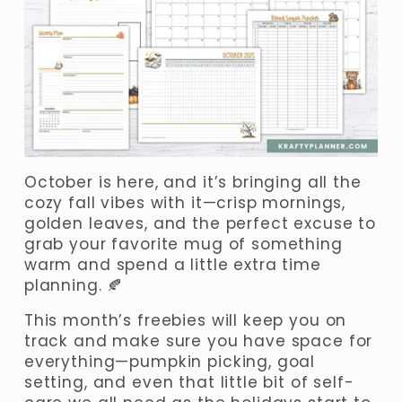
October is here, and it’s bringing all the 
cozy fall vibes with it—crisp mornings, 
golden leaves, and the perfect excuse to 
grab your favorite mug of something 
warm and spend a little extra time 
planning. 🍂
This month’s freebies will keep you on 
track and make sure you have space for 
everything—pumpkin picking, goal 
setting, and even that little bit of self-