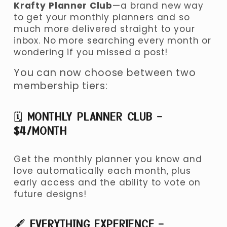
Krafty Planner Club
—a brand new way 
to get your monthly planners and so 
much more delivered straight to your 
inbox. No more searching every month or 
wondering if you missed a post!
You can now choose between two 
membership tiers:
🗓 
MONTHLY PLANNER CLUB – 
$4/MONTH
Get the monthly planner you know and 
love automatically each month, plus 
early access and the ability to vote on 
future designs!
🖋 
EVERYTHING EXPERIENCE – 