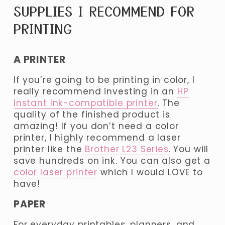
SUPPLIES I RECOMMEND FOR 
PRINTING 
A PRINTER
If you’re going to be printing in color, I 
really recommend investing in an 
HP
Instant Ink-compatible printer
. The 
quality of the finished product is 
amazing! If you don’t need a color 
printer, I highly recommend a laser 
printer like the 
Brother L23 Series
. You will 
save hundreds on ink. You can also get a 
color laser printer
 which I would LOVE to 
have!
PAPER
For everyday printables, planners, and 